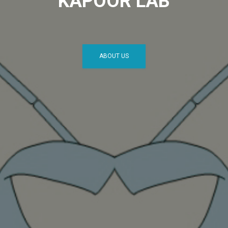
KAPOOR LAB
ABOUT US