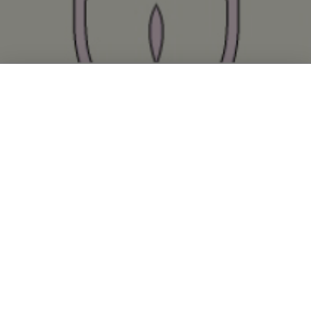
Since its inception in 2001,
the Kapoor laboratory has
worked at the intersection of
chemistry, cell biology, and
cancer.